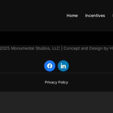
Home
Incentives
Privacy Policy