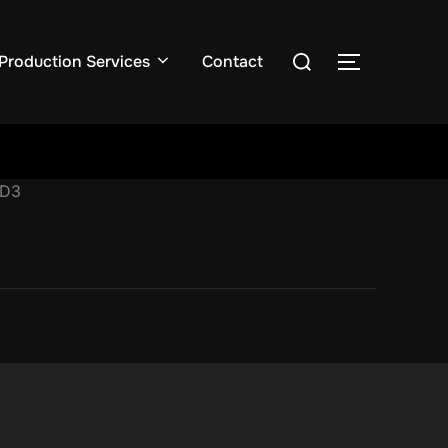
Production Services
Contact