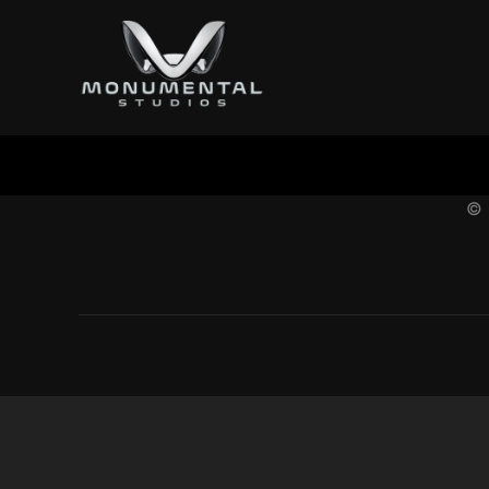
content